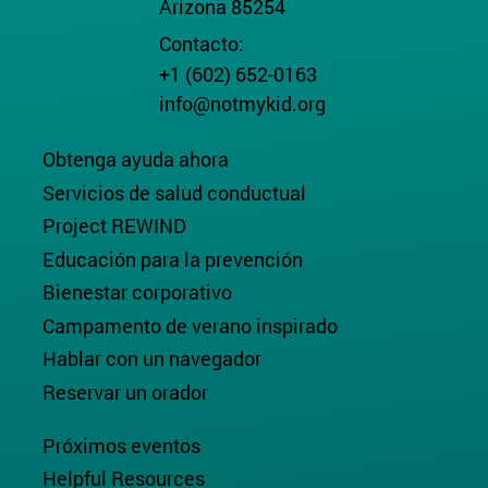
Arizona 85254
Contacto:
+1 (602) 652-0163
info@notmykid.org
Obtenga ayuda ahora
Servicios de salud conductual
Project REWIND
Educación para la prevención
Bienestar corporativo
Campamento de verano inspirado
Hablar con un navegador
Reservar un orador
Próximos eventos
Helpful Resources