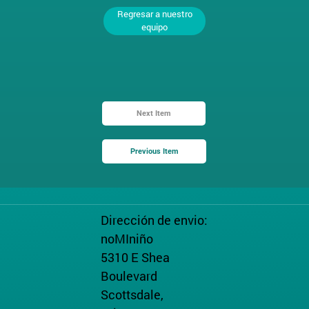
Regresar a nuestro
equipo
Next Item
Previous Item
Dirección de envio:
noMIniño
5310 E Shea
Boulevard
Scottsdale,