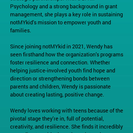
Psychology and a strong background in grant
management, she plays a key role in sustaining
notMYkid’s mission to empower youth and
families.
Since joining notMYkid in 2021, Wendy has
seen firsthand how the organization’s programs
foster resilience and connection. Whether
helping justice-involved youth find hope and
direction or strengthening bonds between
parents and children, Wendy is passionate
about creating lasting, positive change.
Wendy loves working with teens because of the
pivotal stage they’re in, full of potential,
creativity, and resilience. She finds it incredibly