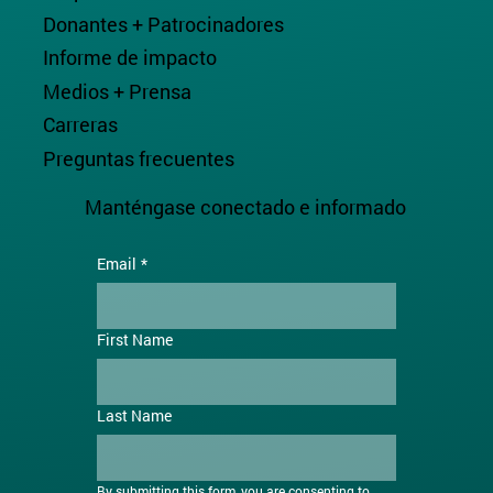
Donantes + Patrocinadores
Informe de impacto
Medios + Prensa
Carreras
Preguntas frecuentes
Manténgase conectado e informado
Email
*
First Name
Last Name
By submitting this form, you are consenting to 