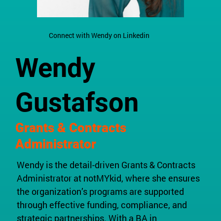
Connect with Wendy on Linkedin
Wendy
Gustafson
Grants & Contracts
Administrator
Wendy is the detail-driven Grants & Contracts
Administrator at notMYkid, where she ensures
the organization’s programs are supported
through effective funding, compliance, and
strategic partnerships. With a BA in