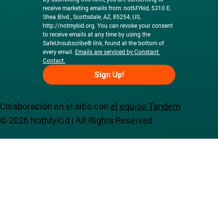
receive marketing emails from: notMYkid, 5310 E. 
Shea Blvd., Scottsdale, AZ, 85254, US, 
http://notmykid.org
. You can revoke your consent 
to receive emails at any time by using the 
SafeUnsubscribe® link, found at the bottom of 
every email. 
Emails are serviced by Constant 
Contact.
Sign Up!
Colaboración en el sitio con
el equipo Tandem
© 2026 NotMyKid | All Rights Reserved