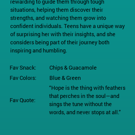
rewarding to guide them through tough
situations, helping them discover their
strengths, and watching them grow into
confident individuals. Teens have a unique way
of surprising her with their insights, and she
considers being part of their journey both
inspiring and humbling.
Fav Snack:
Chips & Guacamole
Fav Colors:
Blue & Green
“Hope is the thing with feathers
that perches in the soul—and
Fav Quote:
sings the tune without the
words, and never stops at all.”