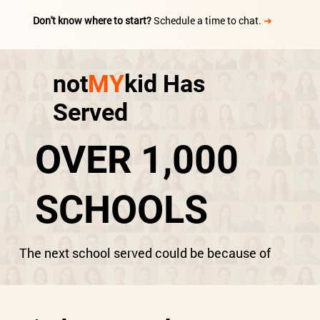
Don't know where to start?
Schedule a time to chat.
➜
not
MY
kid Has
Served
OVER 1,000
SCHOOLS
The next school served could be because of