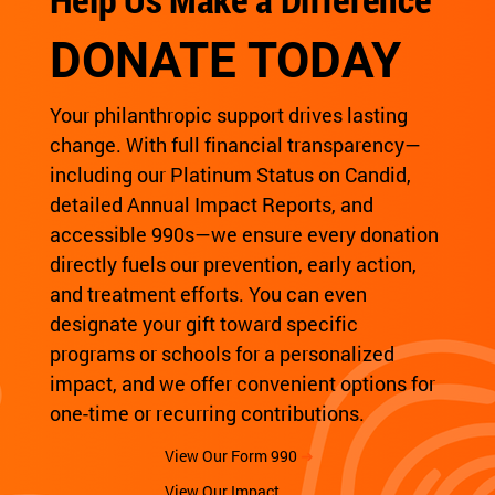
DONATE TODAY
Your philanthropic support drives lasting
change. With full financial transparency—
including our Platinum Status on Candid,
detailed Annual Impact Reports, and
accessible 990s—we ensure every donation
directly fuels our prevention, early action,
and treatment efforts. You can even
designate your gift toward specific
programs or schools for a personalized
impact, and we offer convenient options for
one-time or recurring contributions.
View Our Form 990
➜
View Our Impact