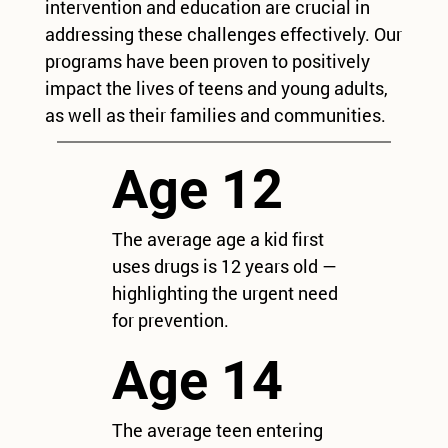
intervention and education are crucial in
addressing these challenges effectively. Our
programs have been proven to positively
impact the lives of teens and young adults,
as well as their families and communities.
Age 12
The average age a kid first
uses drugs is 12 years old —
highlighting the urgent need
for prevention.
Age 14
The average teen entering