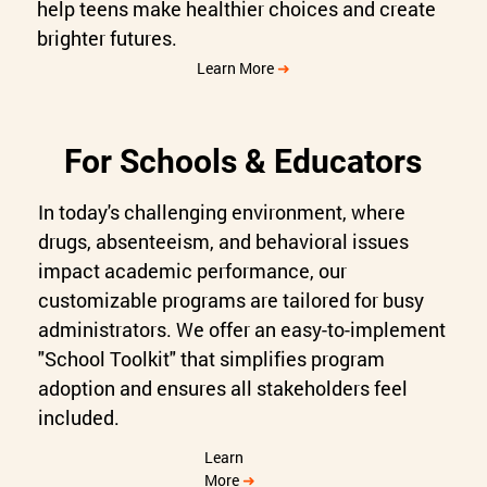
help teens make healthier choices and create
brighter futures.
Learn More
➜
For Schools & Educators
In today's challenging environment, where
drugs, absenteeism, and behavioral issues
impact academic performance, our
customizable programs are tailored for busy
administrators. We offer an easy-to-implement
"School Toolkit" that simplifies program
adoption and ensures all stakeholders feel
included.
Learn
More
➜