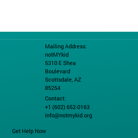
Mailing Address:
notMYkid
5310 E Shea
Boulevard
Scottsdale, AZ
85254
Contact:
+1 (602) 652-0163
info@notmykid.org
Get Help Now