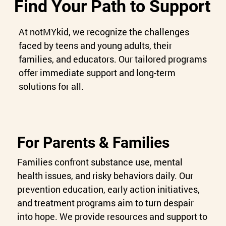
Find Your Path to Support
At notMYkid, we recognize the challenges
faced by teens and young adults, their
families, and educators. Our tailored programs
offer immediate support and long-term
solutions for all.
For Parents & Families
Families confront substance use, mental
health issues, and risky behaviors daily. Our
prevention education, early action initiatives,
and treatment programs aim to turn despair
into hope. We provide resources and support to