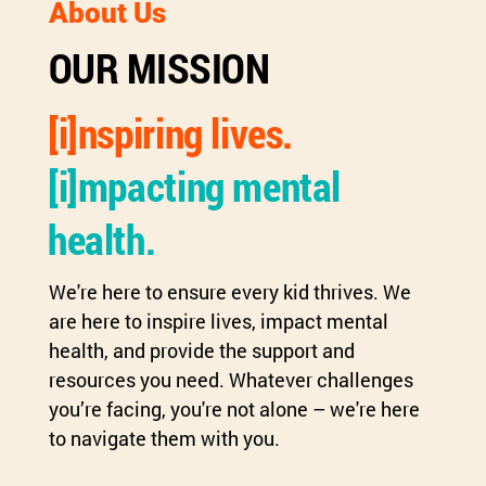
About Us
OUR MISSION
[i]nspiring lives.
[i]mpacting mental
health.
We're here to ensure every kid thrives. We
are here to inspire lives, impact mental
health, and provide the support and
resources you need. Whatever challenges
you’re facing, you're not alone – we're here
to navigate them with you.