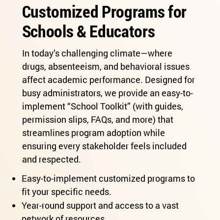
Customized Programs for
Schools & Educators
In today’s challenging climate—where
drugs, absenteeism, and behavioral issues
affect academic performance. Designed for
busy administrators, we provide an easy-to-
implement “School Toolkit” (with guides,
permission slips, FAQs, and more) that
streamlines program adoption while
ensuring every stakeholder feels included
and respected.
Easy-to-implement customized programs to
fit your specific needs.
Year-round support and access to a vast
network of resources.