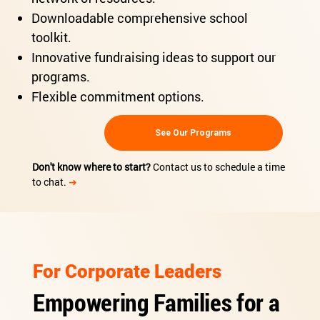
Downloadable comprehensive school
toolkit.
Innovative fundraising ideas to support our
programs.
Flexible commitment options.
See Our Programs
Don't know where to start?
Contact us to schedule a time
to chat.
➜
For Corporate Leaders
Empowering Families for a