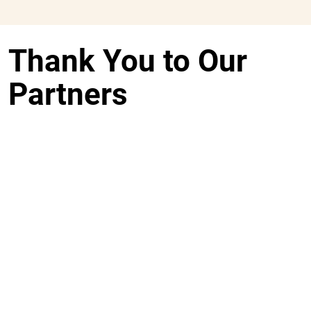
Thank You to Our
Partners