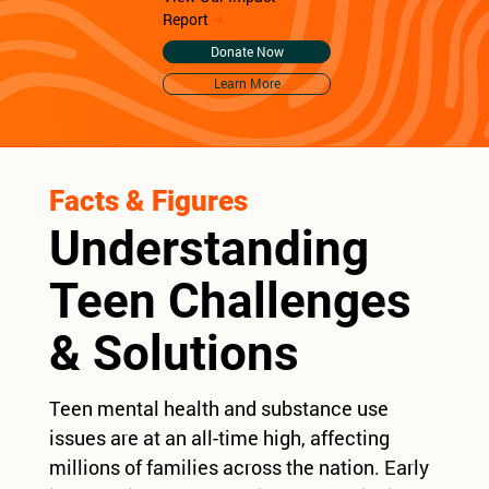
Report
➜
Donate Now
Learn More
Facts & Figures
Understanding
Teen Challenges
& Solutions
Teen mental health and substance use
issues are at an all-time high, affecting
millions of families across the nation. Early