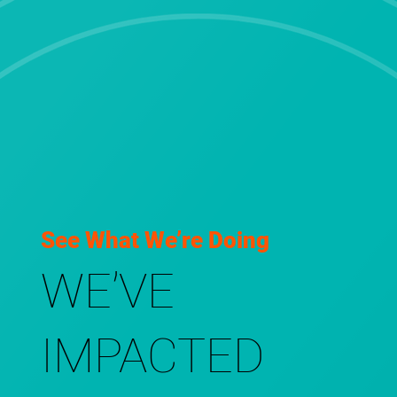
See What We’re Doing
WE’VE
IMPACTED