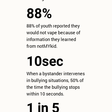
88%
88% of youth reported they
would not vape because of
information they learned
from notMYkid.
10sec
When a bystander intervenes
in bullying situations, 50% of
the time the bullying stops
within 10 seconds.
1 in 5