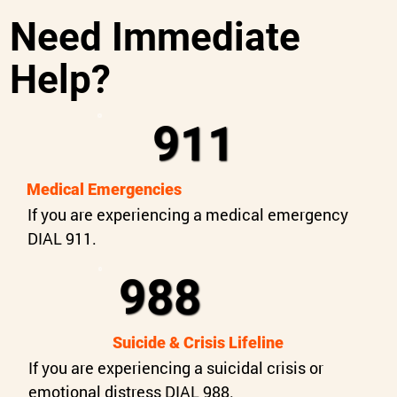
Need Immediate
Help?
911
Medical Emergencies
If you are experiencing a medical emergency
DIAL 911.
988
Suicide & Crisis Lifeline
If you are experiencing a suicidal crisis or
emotional distress DIAL 988.