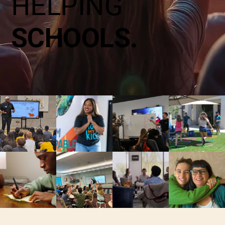
HELPING
SCHOOLS.