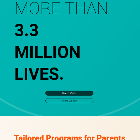
MORE THAN
3.3
MILLION
LIVES.
Watch Video
More Videos
Tailored Programs for Parents