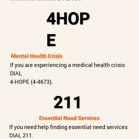
4HOP
E
Mental Health Crisis
If you are experiencing a medical health crisis
DIAL
4-HOPE (4-4673).
211
Essential Need Services
If you need help finding essential need services
DIAL 211.