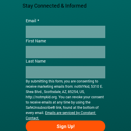
Stay Connected & Informed
Email
*
First Name
Last Name
By submitting this form, you are consenting to 
receive marketing emails from: notMYkid, 5310 E. 
Shea Blvd., Scottsdale, AZ, 85254, US, 
http://notmykid.org
. You can revoke your consent 
to receive emails at any time by using the 
SafeUnsubscribe® link, found at the bottom of 
every email. 
Emails are serviced by Constant 
Contact.
Sign Up!