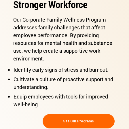
Stronger Workforce
Our Corporate Family Wellness Program
addresses family challenges that affect
employee performance. By providing
resources for mental health and substance
use, we help create a supportive work
environment.
Identify early signs of stress and burnout.
Cultivate a culture of proactive support and
understanding.
Equip employees with tools for improved
well-being.
See Our Programs