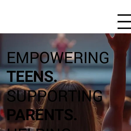
Menu
EMPOWERING
TEENS.
SUPPORTING
PARENTS.