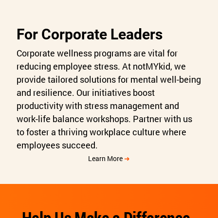
For Corporate Leaders
Corporate wellness programs are vital for
reducing employee stress. At notMYkid, we
provide tailored solutions for mental well-being
and resilience. Our initiatives boost
productivity with stress management and
work-life balance workshops. Partner with us
to foster a thriving workplace culture where
employees succeed.
Learn More
➜
Help Us Make a Difference