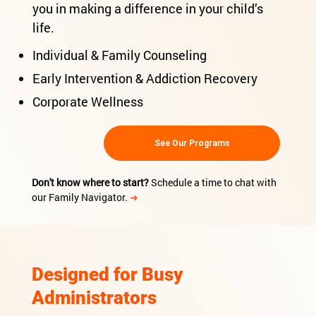
you in making a difference in your child’s
life.
Individual & Family Counseling
Early Intervention & Addiction Recovery
Corporate Wellness
See Our Programs
Don't know where to start?
Schedule a time to chat with
our Family Navigator.
➜
Designed for Busy
Administrators