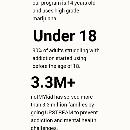
our program is 14 years old
and uses high grade
marijuana.
Under 18
90% of adults struggling with
addiction started using
before the age of 18.
3.3M+
notMYkid has served more
than 3.3 million families by
going UPSTREAM to prevent
addiction and mental health
challenges.