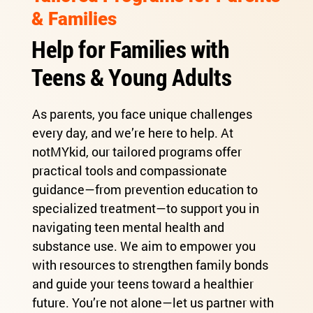
& Families
Help for Families with
Teens & Young Adults
As parents, you face unique challenges
every day, and we’re here to help. At
notMYkid, our tailored programs offer
practical tools and compassionate
guidance—from prevention education to
specialized treatment—to support you in
navigating teen mental health and
substance use. We aim to empower you
with resources to strengthen family bonds
and guide your teens toward a healthier
future. You’re not alone—let us partner with