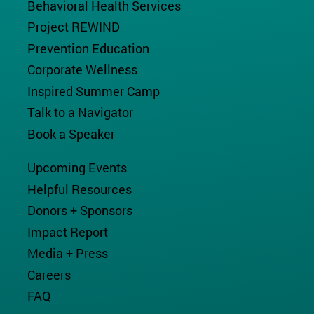
Behavioral Health Services
Project REWIND
Prevention Education
Corporate Wellness
Inspired Summer Camp
Talk to a Navigator
Book a Speaker
Upcoming Events
Helpful Resources
Donors + Sponsors
Impact Report
Media + Press
Careers
FAQ