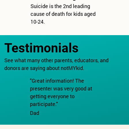
Suicide is the 2nd leading
cause of death for kids aged
10-24.
Testimonials
See what many other parents, educators, and
donors are saying about notMYkid.
"Great information! The
presenter was very good at
getting everyone to
participate."
Dad