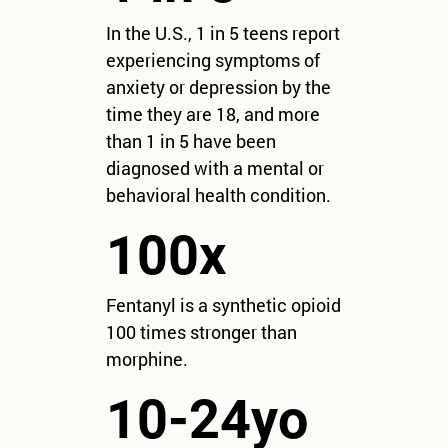
In the U.S., 1 in 5 teens report
experiencing symptoms of
anxiety or depression by the
time they are 18, and more
than 1 in 5 have been
diagnosed with a mental or
behavioral health condition.
100x
Fentanyl is a synthetic opioid
100 times stronger than
morphine.
10-24yo