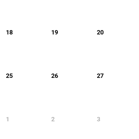
18
19
20
25
26
27
1
2
3