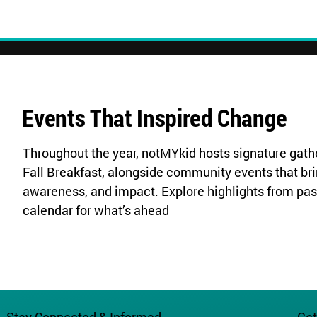
Events That Inspired Change
Throughout the year, notMYkid hosts signature gathe
Fall Breakfast, alongside community events that bri
awareness, and impact. Explore highlights from pas
calendar for what’s ahead