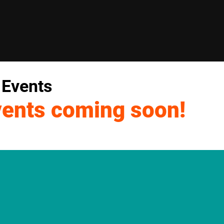
 Events
vents coming soon!