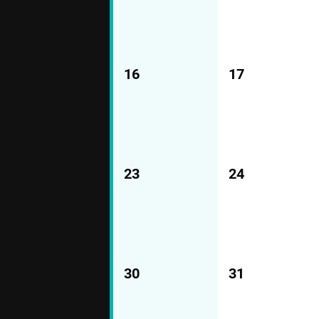
16
17
23
24
30
31