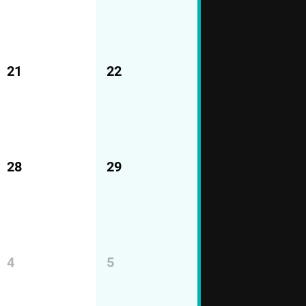
21
22
28
29
4
5