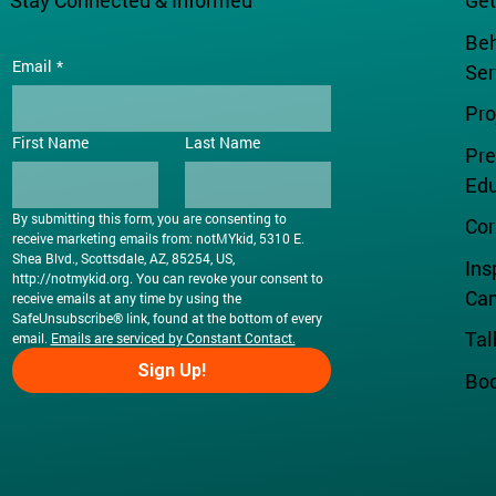
Stay Connected & Informed
Get
Beh
Email
*
Ser
Pr
First Name
Last Name
Pre
Edu
By submitting this form, you are consenting to 
Cor
receive marketing emails from: notMYkid, 5310 E. 
Shea Blvd., Scottsdale, AZ, 85254, US, 
Ins
http://notmykid.org
. You can revoke your consent to 
Ca
receive emails at any time by using the 
SafeUnsubscribe® link, found at the bottom of every 
Tal
email. 
Emails are serviced by Constant Contact.
Sign Up!
Boo