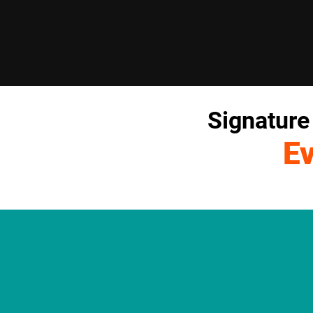
Signature
E