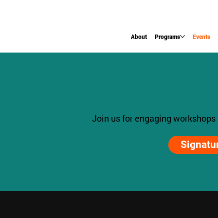
About
Programs
Events
Join us for engaging workshops
Signatu