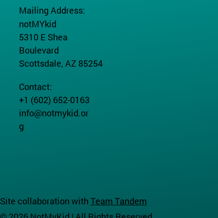
Mailing Address:
notMYkid
5310 E Shea
Boulevard
Scottsdale, AZ 85254
Contact:
+1 (602) 652-0163
info@notmykid.or
g
Site collaboration with
Team Tandem
© 2026 NotMyKid | All Rights Reserved