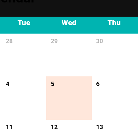
Tue
Wed
Thu
28
29
30
4
5
6
11
12
13