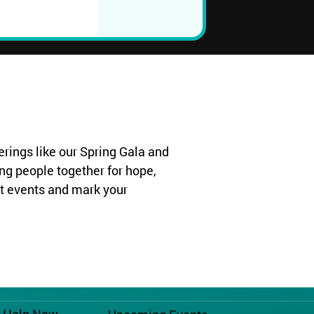
rings like our Spring Gala and
ng people together for hope,
t events and mark your