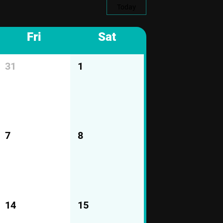
Today
Fri
Sat
31
1
7
8
14
15