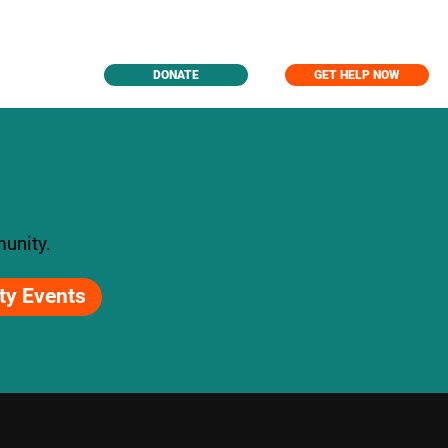
DONATE
GET HELP NOW
unity.
y Events