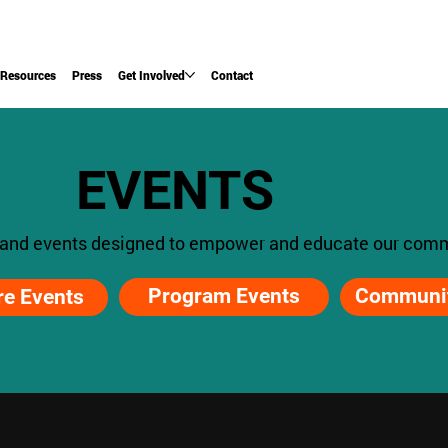
Resources
Press
Get Involved
Contact
EVENTS
 and events designed to empower and educate our comm
Program Events
Communit
re Events