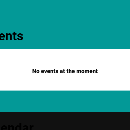
ents
No events at the moment
lendar