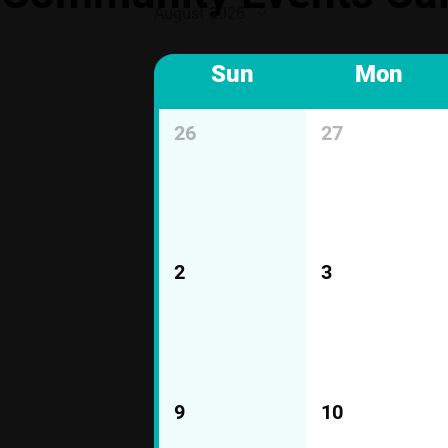
August 2026
Sun
Mon
26
27
2
3
9
10