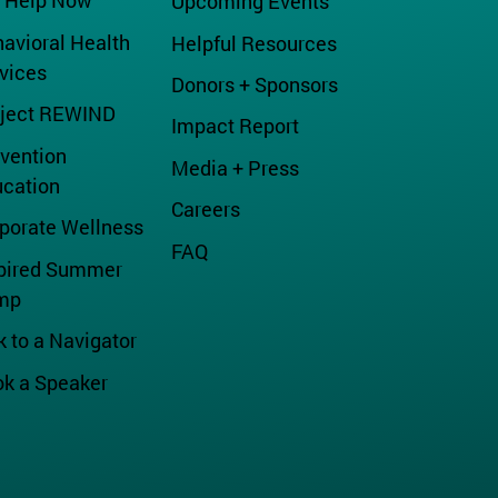
 Help Now
Upcoming Events
avioral Health
Helpful Resources
vices
Donors + Sponsors
oject REWIND
Impact Report
vention
Media + Press
cation
Careers
porate Wellness
FAQ
pired Summer
mp
k to a Navigator
k a Speaker