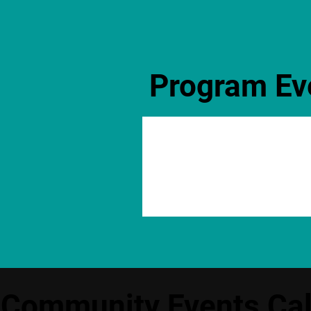
Program Ev
Community Events Ca