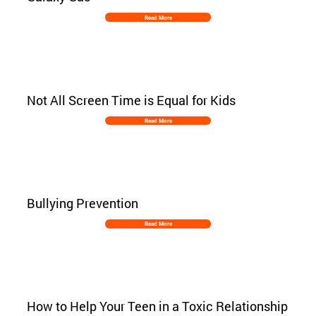
Read More
Not All Screen Time is Equal for Kids
Read More
Bullying Prevention
Read More
How to Help Your Teen in a Toxic Relationship