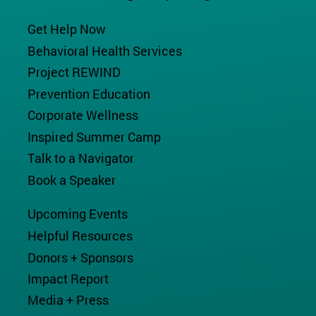
Get Help Now
Behavioral Health Services
Project REWIND
Prevention Education
Corporate Wellness
Inspired Summer Camp
Talk to a Navigator
Book a Speaker
Upcoming Events
Helpful Resources
Donors + Sponsors
Impact Report
Media + Press