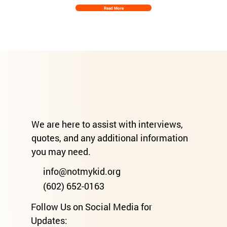
Read More
We are here to assist with interviews,
quotes, and any additional information
you may need.
info@notmykid.org
(602) 652-0163
Follow Us on Social Media for
Updates: