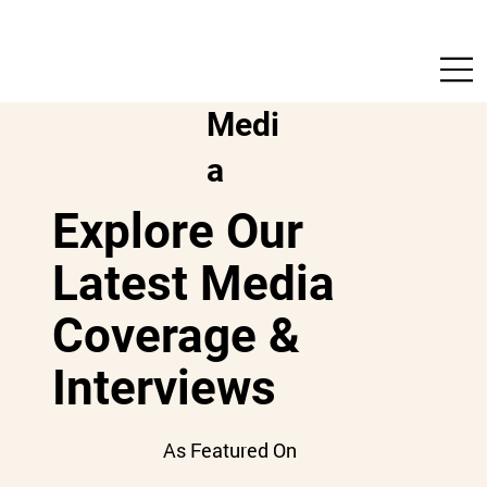
Medi
a
Explore Our
Latest Media
Coverage &
Interviews
As Featured On