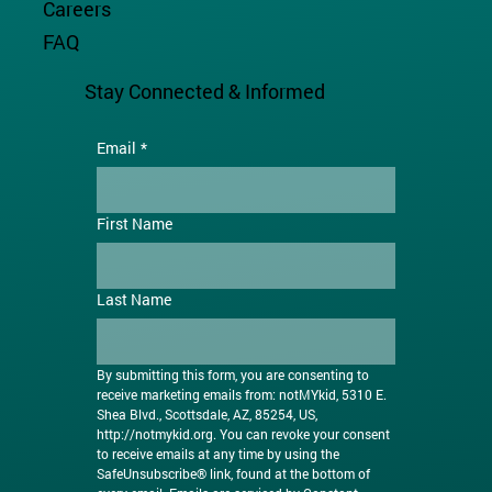
Careers
FAQ
Stay Connected & Informed
Email
*
First Name
Last Name
By submitting this form, you are consenting to 
receive marketing emails from: notMYkid, 5310 E. 
Shea Blvd., Scottsdale, AZ, 85254, US, 
http://notmykid.org
. You can revoke your consent 
to receive emails at any time by using the 
SafeUnsubscribe® link, found at the bottom of 