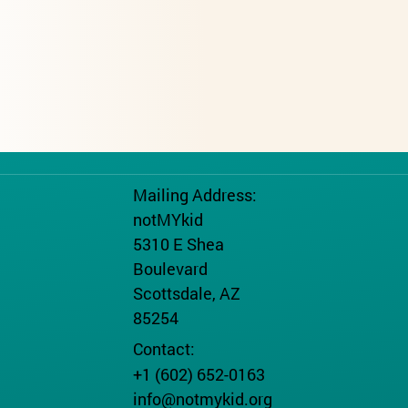
Mailing Address:
notMYkid
5310 E Shea
Boulevard
Scottsdale, AZ
85254
Contact:
+1 (602) 652-0163
info@notmykid.org