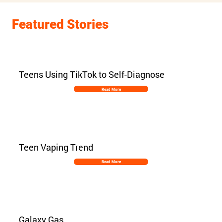
Featured Stories
Teens Using TikTok to Self-Diagnose
Read More
Teen Vaping Trend
Read More
Galaxy Gas