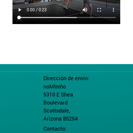
Dirección de envio:
noMIniño
5310 E Shea
Boulevard
Scottsdale,
Arizona 85254
Contacto: