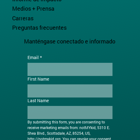
Medios + Prensa
Carreras
Preguntas frecuentes
Manténgase conectado e informado
Email
*
First Name
Last Name
By submitting this form, you are consenting to 
receive marketing emails from: notMYkid, 5310 E. 
Shea Blvd., Scottsdale, AZ, 85254, US, 
http://notmykid.org
. You can revoke your consent 