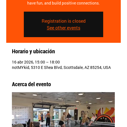
have fun, and build positive connections.
Registration is closed
See other events
Horario y ubicación
16 abr 2026, 15:00 – 18:00
notMYkid, 5310 E Shea Blvd, Scottsdale, AZ 85254, USA
Acerca del evento