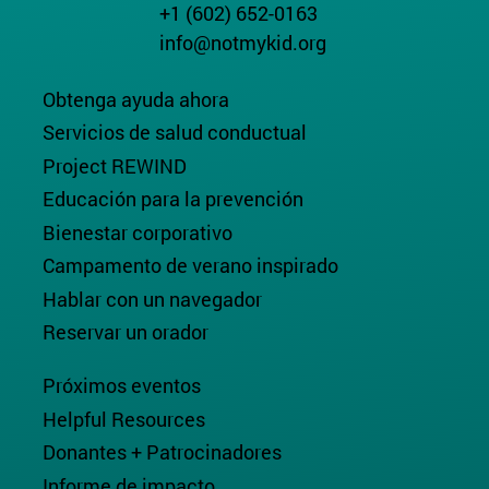
+1 (602) 652-0163
info@notmykid.org
Obtenga ayuda ahora
Servicios de salud conductual
Project REWIND
Educación para la prevención
Bienestar corporativo
Campamento de verano inspirado
Hablar con un navegador
Reservar un orador
Próximos eventos
Helpful Resources
Donantes + Patrocinadores
Informe de impacto