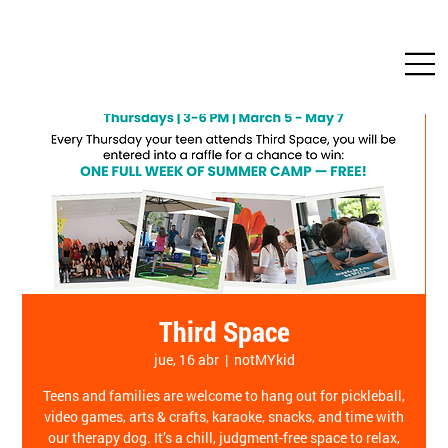
Third Space
jue, 16 abr
  |  
notMYkid
Teens and families are welcome to hang out for pickleball,
video games, arts & crafts, karaoke, snacks, and time with
our therapy dog. It’s a chill, judgment-free space to relax,