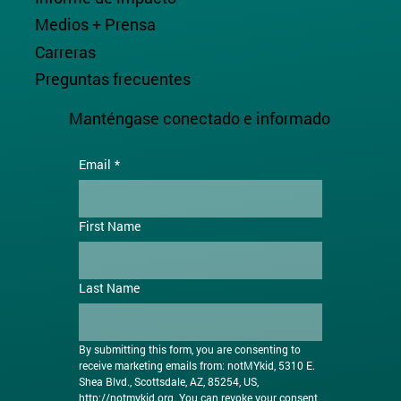
Medios + Prensa
Carreras
Preguntas frecuentes
Manténgase conectado e informado
Email
*
First Name
Last Name
By submitting this form, you are consenting to 
receive marketing emails from: notMYkid, 5310 E. 
Shea Blvd., Scottsdale, AZ, 85254, US, 
http://notmykid.org
. You can revoke your consent 