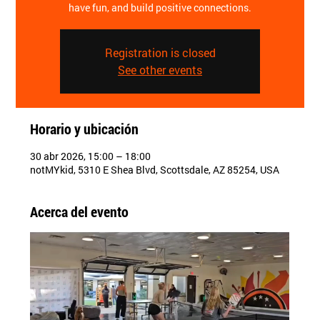
have fun, and build positive connections.
Registration is closed
See other events
Horario y ubicación
30 abr 2026, 15:00 – 18:00
notMYkid, 5310 E Shea Blvd, Scottsdale, AZ 85254, USA
Acerca del evento