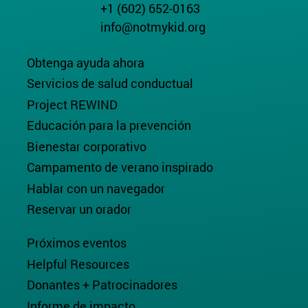
+1 (602) 652-0163
info@notmykid.org
Obtenga ayuda ahora
Servicios de salud conductual
Project REWIND
Educación para la prevención
Bienestar corporativo
Campamento de verano inspirado
Hablar con un navegador
Reservar un orador
Próximos eventos
Helpful Resources
Donantes + Patrocinadores
Informe de impacto