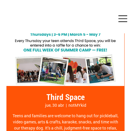
Third Space
jue, 30 abr
  |  
notMYkid
Teens and families are welcome to hang out for pickleball,
video games, arts & crafts, karaoke, snacks, and time with
our therapy dog. It’s a chill, judgment-free space to relax,