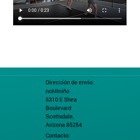
Dirección de envio:
noMIniño
5310 E Shea
Boulevard
Scottsdale,
Arizona 85254
Contacto: