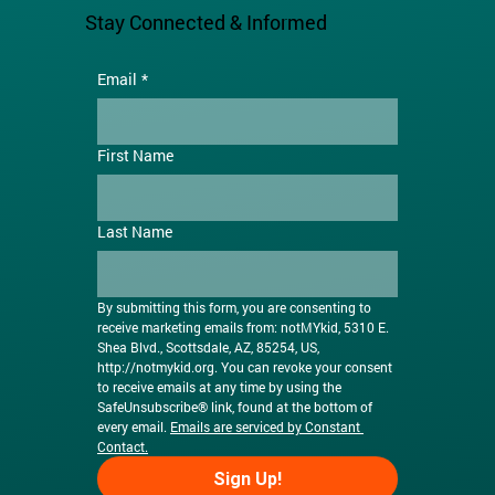
Stay Connected & Informed
Email
*
First Name
Last Name
By submitting this form, you are consenting to 
receive marketing emails from: notMYkid, 5310 E. 
Shea Blvd., Scottsdale, AZ, 85254, US, 
http://notmykid.org
. You can revoke your consent 
to receive emails at any time by using the 
SafeUnsubscribe® link, found at the bottom of 
every email. 
Emails are serviced by Constant 
Contact.
Sign Up!