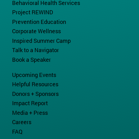
Behavioral Health Services
Project REWIND
Prevention Education
Corporate Wellness
Inspired Summer Camp
Talk to a Navigator
Book a Speaker
Upcoming Events
Helpful Resources
Donors + Sponsors
Impact Report
Media + Press
Careers
FAQ