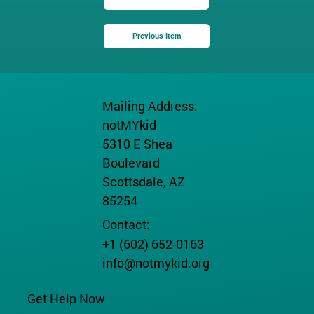
Previous Item
Mailing Address:
notMYkid
5310 E Shea
Boulevard
Scottsdale, AZ
85254
Contact:
+1 (602) 652-0163
info@notmykid.org
Get Help Now