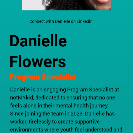
Connect with Danielle on Linkedin
Danielle
Flowers
Program Specialist
Danielle is an engaging Program Specialist at
notMYkid, dedicated to ensuring that no one
feels alone in their mental health journey.
Since joining the team in 2023, Danielle has
worked tirelessly to create supportive
environments where youth feel understood and