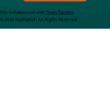
Site collaboration with
Team Tandem
© 2026 NotMyKid | All Rights Reserved