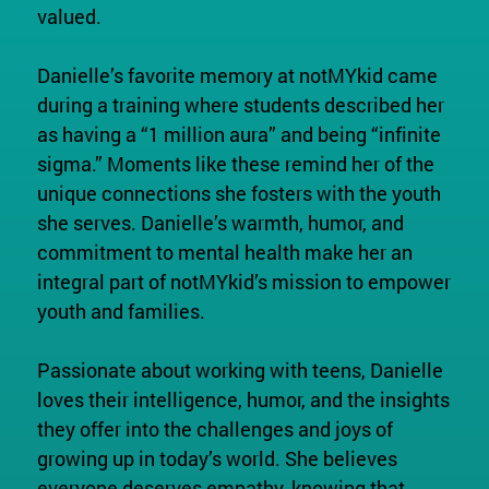
valued.
Danielle’s favorite memory at notMYkid came
during a training where students described her
as having a “1 million aura” and being “infinite
sigma.” Moments like these remind her of the
unique connections she fosters with the youth
she serves. Danielle’s warmth, humor, and
commitment to mental health make her an
integral part of notMYkid’s mission to empower
youth and families.
Passionate about working with teens, Danielle
loves their intelligence, humor, and the insights
they offer into the challenges and joys of
growing up in today’s world. She believes
everyone deserves empathy, knowing that