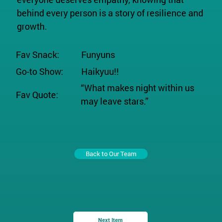
behind every person is a story of resilience and
growth.
Fav Snack:
Funyuns
Go-to Show:
Haikyuu!!
“What makes night within us
Fav Quote:
may leave stars.”
Back to Our Team
Next Item