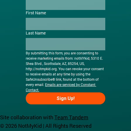
First Name
Last Name
By submitting this form, you are consenting to 
receive marketing emails from: notMYkid, 5310 E. 
Shea Blvd., Scottsdale, AZ, 85254, US, 
http://notmykid.org
. You can revoke your consent 
to receive emails at any time by using the 
SafeUnsubscribe® link, found at the bottom of 
every email. 
Emails are serviced by Constant 
Contact.
Sign Up!
Site collaboration with
Team Tandem
© 2026 NotMyKid | All Rights Reserved