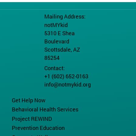
Mailing Address:
notMYkid
5310 E Shea
Boulevard
Scottsdale, AZ
85254
Contact:
+1 (602) 652-0163
info@notmykid.org
Get Help Now
Behavioral Health Services
Project REWIND
Prevention Education