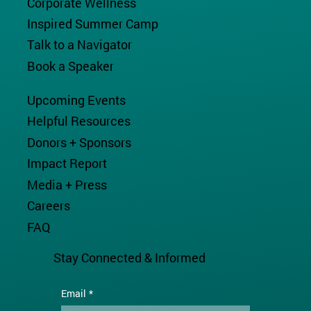
Corporate Wellness
Inspired Summer Camp
Talk to a Navigator
Book a Speaker
Upcoming Events
Helpful Resources
Donors + Sponsors
Impact Report
Media + Press
Careers
FAQ
Stay Connected & Informed
Email
*