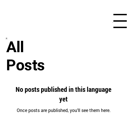
Menu
All
Posts
No posts published in this language
yet
Once posts are published, you’ll see them here.